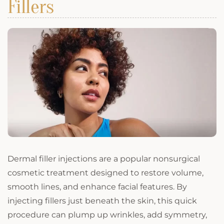
Fillers
Dermal filler injections are a popular nonsurgical
cosmetic treatment designed to restore volume,
smooth lines, and enhance facial features. By
injecting fillers just beneath the skin, this quick
procedure can plump up wrinkles, add symmetry,