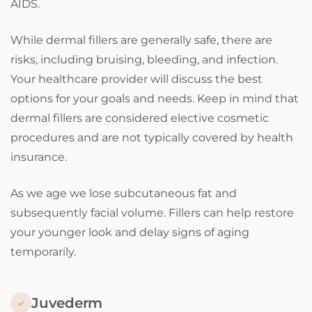
AIDS.
While dermal fillers are generally safe, there are
risks, including bruising, bleeding, and infection.
Your healthcare provider will discuss the best
options for your goals and needs. Keep in mind that
dermal fillers are considered elective cosmetic
procedures and are not typically covered by health
insurance.
As we age we lose subcutaneous fat and
subsequently facial volume. Fillers can help restore
your younger look and delay signs of aging
temporarily.
Juvederm