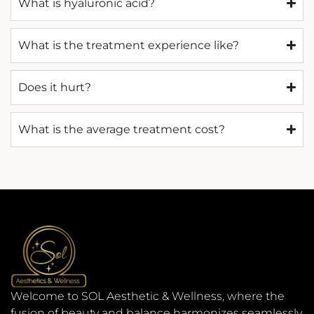
What is hyaluronic acid?
What is the treatment experience like?
Does it hurt?
What is the average treatment cost?
Welcome to SOL Aesthetic & Wellness, where the
fusion of beauty and balance harmonizes seamlessly