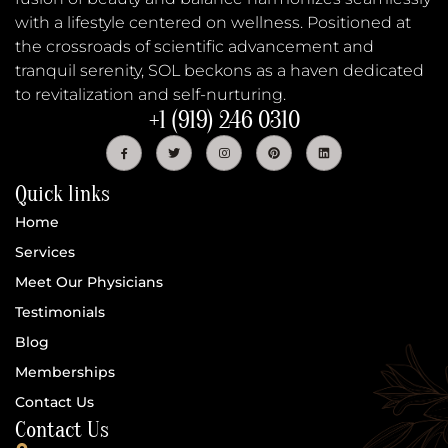
with a lifestyle centered on wellness. Positioned at
the crossroads of scientific advancement and
tranquil serenity, SOL beckons as a haven dedicated
to revitalization and self-nurturing.
+1 (919) 246 0310
Quick links
Home
Services
Meet Our Physicians
Testimonials
Blog
Memberships
Contact Us
Contact Us