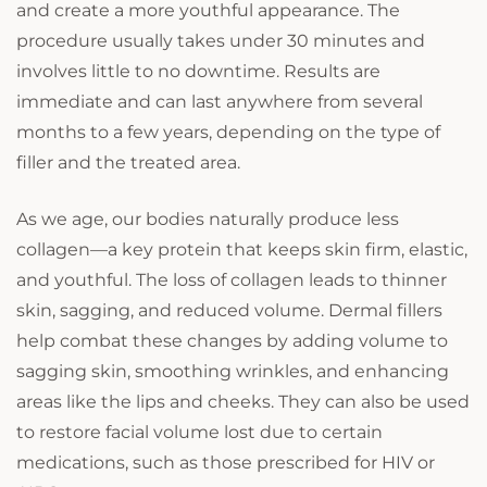
and create a more youthful appearance. The
procedure usually takes under 30 minutes and
involves little to no downtime. Results are
immediate and can last anywhere from several
months to a few years, depending on the type of
filler and the treated area.
As we age, our bodies naturally produce less
collagen—a key protein that keeps skin firm, elastic,
and youthful. The loss of collagen leads to thinner
skin, sagging, and reduced volume. Dermal fillers
help combat these changes by adding volume to
sagging skin, smoothing wrinkles, and enhancing
areas like the lips and cheeks. They can also be used
to restore facial volume lost due to certain
medications, such as those prescribed for HIV or