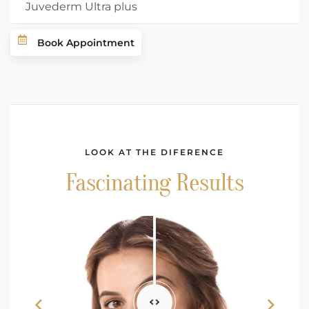
Juvederm Ultra plus
Book Appointment
LOOK AT THE DIFERENCE
Fascinating Results