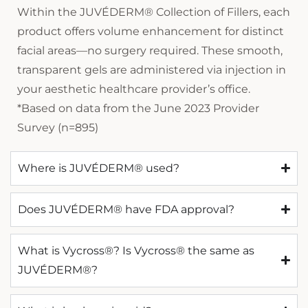
Within the JUVÉDERM® Collection of Fillers, each
product offers volume enhancement for distinct
facial areas—no surgery required. These smooth,
transparent gels are administered via injection in
your aesthetic healthcare provider’s office.
*Based on data from the June 2023 Provider
Survey (n=895)
Where is JUVÉDERM® used?
Does JUVÉDERM® have FDA approval?
What is Vycross®? Is Vycross® the same as
JUVÉDERM®?