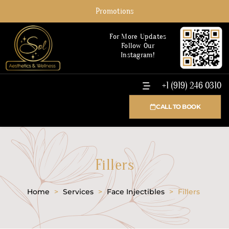
Promotions
For More Updates
Follow Our
Instagram!
+1 (919) 246 0310
CALL TO BOOK
Fillers
Home
>
Services
>
Face Injectibles
>
Fillers