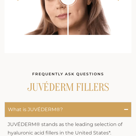
FREQUENTLY ASK QUESTIONS
JUVÉDERM FILLERS
What is JUVÉDERM®?
JUVÉDERM® stands as the leading selection of
hyaluronic acid fillers in the United States*.