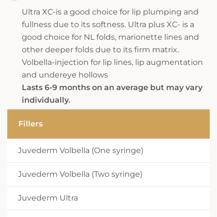
Ultra XC-is a good choice for lip plumping and
fullness due to its softness. Ultra plus XC- is a
good choice for NL folds, marionette lines and
other deeper folds due to its firm matrix.
Volbella-injection for lip lines, lip augmentation
and undereye hollows
Lasts 6-9 months on an average but may vary
individually.
Fillers
Juvederm Volbella (One syringe)
Juvederm Volbella (Two syringe)
Juvederm Ultra